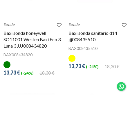
Sonde
Sonde
Baxi sonda honeywell
Baxi sonda sanitario d14
SO11001 Westen Baxi Eco 3
jjj008435510
Luna 3 JJJ008434820
BAX008435510
BAX008434820
13,73 €
18,30 €
(-24%)
13,73 €
18,30 €
(-24%)